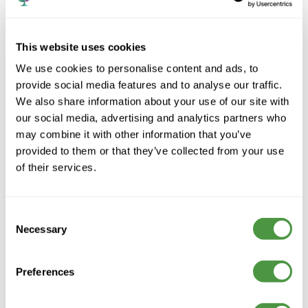
This website uses cookies
We use cookies to personalise content and ads, to
provide social media features and to analyse our traffic.
We also share information about your use of our site with
our social media, advertising and analytics partners who
may combine it with other information that you’ve
provided to them or that they’ve collected from your use
of their services.
Consent
Lofthouse Grange &
Necessary
Selection
Lodge Care Home
Preferences