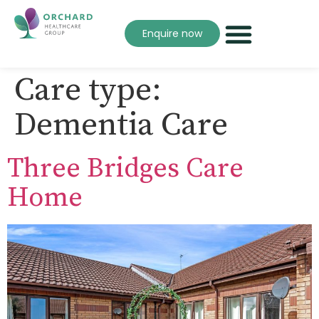
Enquire now
Care type:
Dementia Care
Three Bridges Care
Home