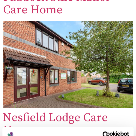
Care Home
Nesfield Lodge Care
Home