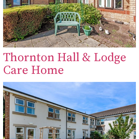
Thornton Hall & Lodge
Care Home