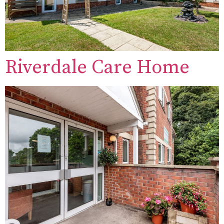
Riverdale Care Home