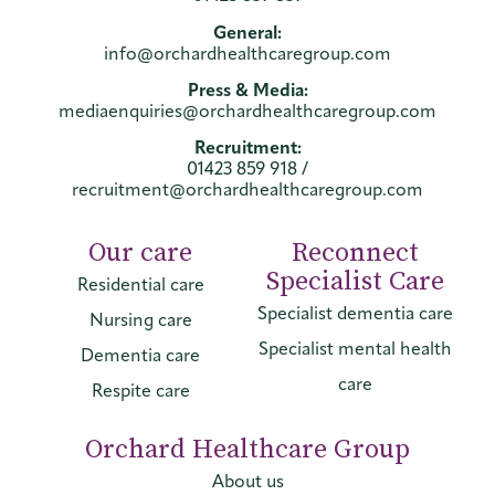
General:
info@orchardhealthcaregroup.com
Press & Media:
mediaenquiries@orchardhealthcaregroup.com
Recruitment:
01423 859 918
/
recruitment@orchardhealthcaregroup.com
Our care
Reconnect
Specialist Care
Residential care
Specialist dementia care
Nursing care
Specialist mental health
Dementia care
care
Respite care
Orchard Healthcare Group
About us