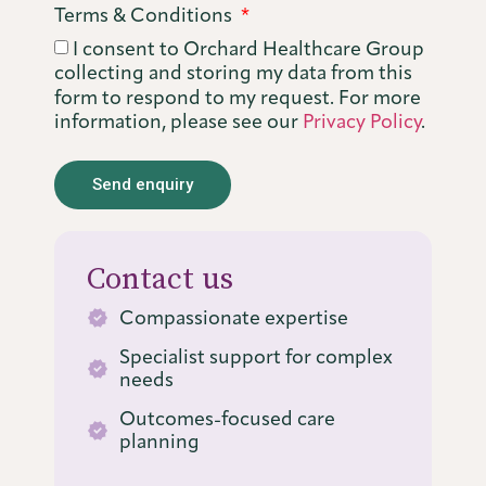
Terms & Conditions
I consent to Orchard Healthcare Group
collecting and storing my data from this
form to respond to my request. For more
information, please see our
Privacy Policy
.
Send enquiry
Alternative:
Contact us
Compassionate expertise
Specialist support for complex
needs
Outcomes-focused care
planning