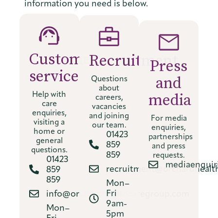
information you need is below.
Customer
Recruitment
Press
service
and
Questions
about
media
Help with
careers,
care
vacancies
For media
enquiries,
and joining
enquiries,
visiting a
our team.
partnerships
home or
01423
and press
general
859
requests.
questions.
859
mediaenquir
01423
recruitment@orchardhealt
859
859
Mon–
Fri
info@orchardhealthcaregroup.com
9am-
Mon–
5pm
Fri