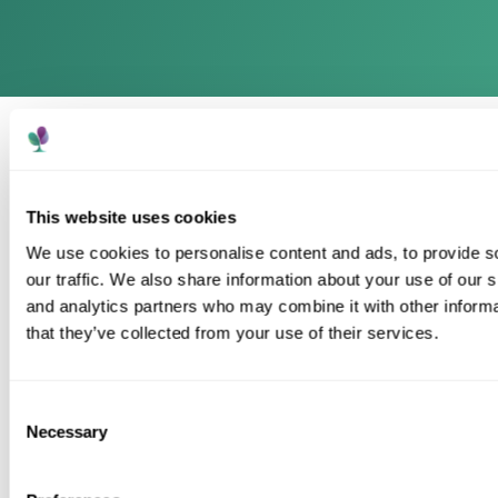
This website uses cookies
We use cookies to personalise content and ads, to provide s
our traffic. We also share information about your use of our s
A trusted care provider supporting people to live
and analytics partners who may combine it with other informa
well, with compassion, dignity and personalised care
across every home.
that they’ve collected from your use of their services.
Consent
Necessary
Selection
Contact
Telephone: