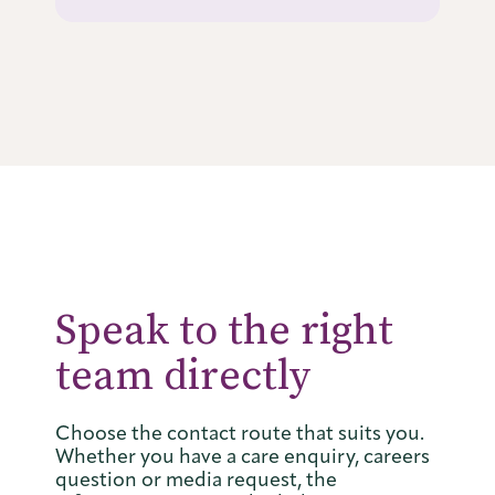
Speak to the right
team directly
Choose the contact route that suits you.
Whether you have a care enquiry, careers
question or media request, the