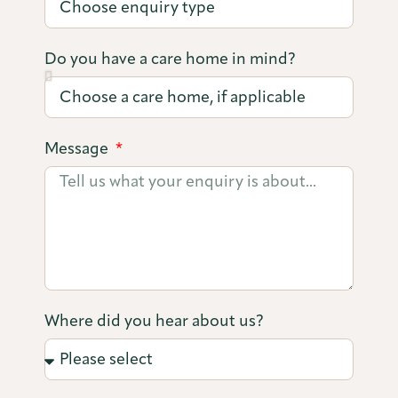
Do you have a care home in mind?
Message
Where did you hear about us?