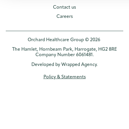
Contact us
Careers
Orchard Healthcare Group © 2026
The Hamlet, Hornbeam Park, Harrogate, HG2 8RE
Company Number 6061481.
Developed by
Wrapped Agency
.
Policy & Statements