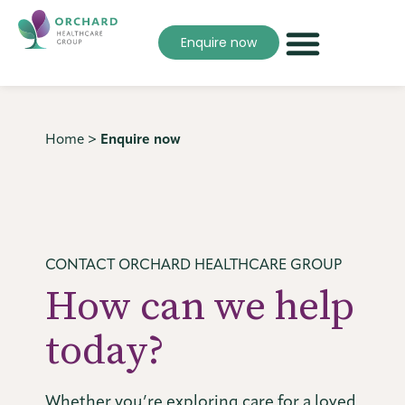
Enquire now
Home
>
Enquire now
CONTACT ORCHARD HEALTHCARE GROUP
How can we help
today?
Whether you’re exploring care for a loved