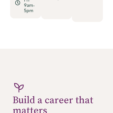
9am-
5pm
Build a career that
matters