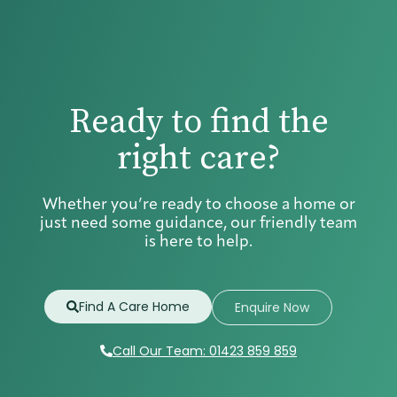
Ready to find the
right care?
Whether you’re ready to choose a home or
just need some guidance, our friendly team
is here to help.
Find A Care Home
Enquire Now
Call Our Team: 01423 859 859