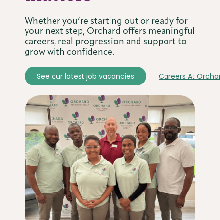
Whether you’re starting out or ready for
your next step, Orchard offers meaningful
careers, real progression and support to
grow with confidence.
See our latest job vacancies
Careers At Orcha