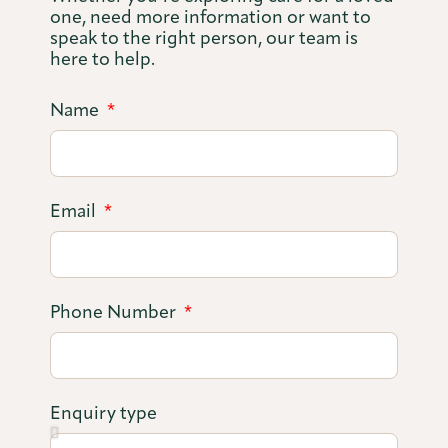
one, need more information or want to
speak to the right person, our team is
here to help.
Name
Email
Phone Number
Enquiry type