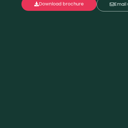
Download brochure
Email 