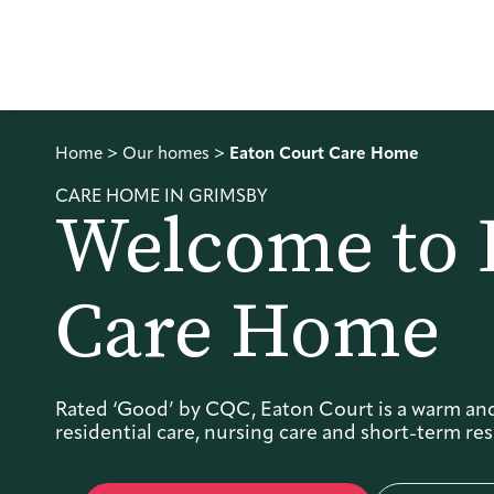
Home
>
Our homes
>
Eaton Court Care Home
CARE HOME IN GRIMSBY
Welcome to 
Care Home
Rated ‘Good’ by CQC, Eaton Court is a warm an
residential care, nursing care and short-term resp