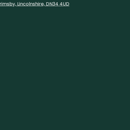
rimsby, Lincolnshire, DN34 4UD