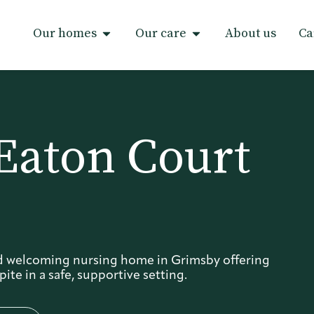
Our homes
Our care
About us
Ca
Eaton Court
d welcoming nursing home in Grimsby offering
ite in a safe, supportive setting.