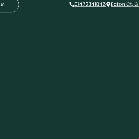
01472341846
Eaton Ct, G
us