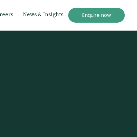
reers
News & Insights
Enquire now