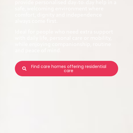
provide personalised day-to-day help in a
safe, welcoming environment where
comfort, dignity and independence
always come first.
Ideal for people who need extra support
with daily life, personal care or mobility,
while enjoying companionship, routine
and peace of mind.
Find care homes offering residential
care