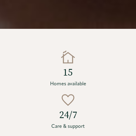
15
Homes available
24/7
Care & support