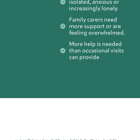
isolated, anxious or
increasingly lonely.
Family carers need
more support or are
feeling overwhelmed.
More help is needed
than occasional visits
can provide