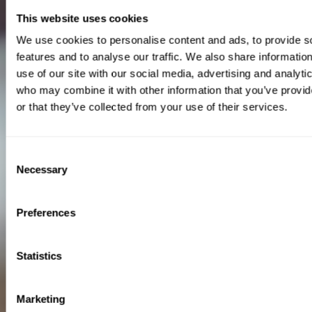
This website uses cookies
We use cookies to personalise content and ads, to provide s
features and to analyse our traffic. We also share informatio
use of our site with our social media, advertising and analyti
who may combine it with other information that you’ve provi
or that they’ve collected from your use of their services.
Consent
Necessary
Selection
Preferences
Statistics
Marketing