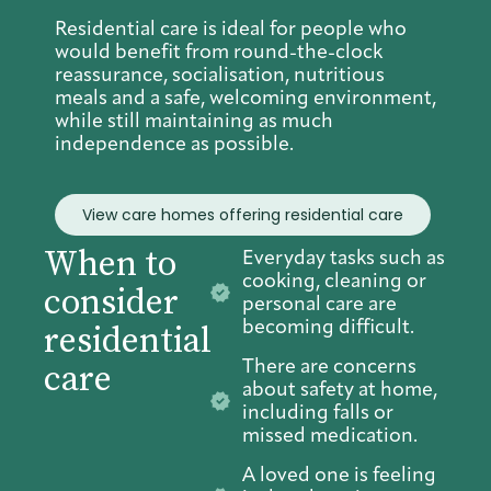
Residential care is ideal for people who
would benefit from round-the-clock
reassurance, socialisation, nutritious
meals and a safe, welcoming environment,
while still maintaining as much
independence as possible.
View care homes offering residential care
When to
Everyday tasks such as
cooking, cleaning or
consider
personal care are
becoming difficult.
residential
There are concerns
care
about safety at home,
including falls or
missed medication.
A loved one is feeling