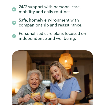
24/7 support with personal care,
mobility and daily routines.
Safe, homely environment with
companionship and reassurance.
Personalised care plans focused on
independence and wellbeing.