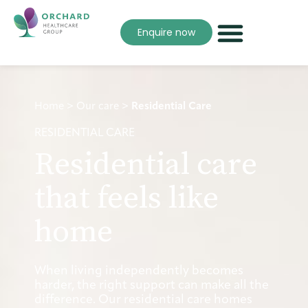
Enquire now
Home
>
Our care
>
Residential Care
RESIDENTIAL CARE
Residential care
that feels like
home
When living independently becomes
harder, the right support can make all the
difference. Our residential care homes