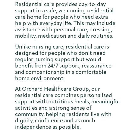
Residential care provides day-to-day
support in a safe, welcoming residential
care home for people who need extra
help with everyday life. This may include
assistance with personal care, dressing,
mobility, medication and daily routines.
Unlike nursing care, residential care is
designed for people who don’t need
regular nursing support but would
benefit from 24/7 support, reassurance
and companionship in a comfortable
home environment.
At Orchard Healthcare Group, our
residential care combines personalised
support with nutritious meals, meaningful
activities and a strong sense of
community, helping residents live with
dignity, confidence and as much
independence as possible.