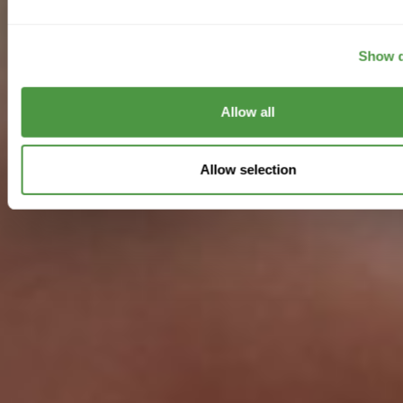
Show d
Allow all
Allow selection