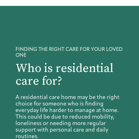
FINDING THE RIGHT CARE FOR YOUR LOVED
ONE
Who is residential
care for?
A residential care home may be the right
choice for someone who is finding
everyday life harder to manage at home.
This could be due to reduced mobility,
loneliness or needing more regular
support with personal care and daily
routines.