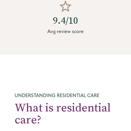
9.4/10
Avg review score
UNDERSTANDING RESIDENTIAL CARE
What is residential
care?