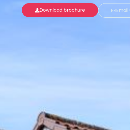
Download brochure
Email 