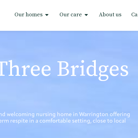
Our homes
Our care
About us
Ca
Three Bridges
and welcoming nursing home in Warrington offering
rm respite in a comfortable setting, close to local