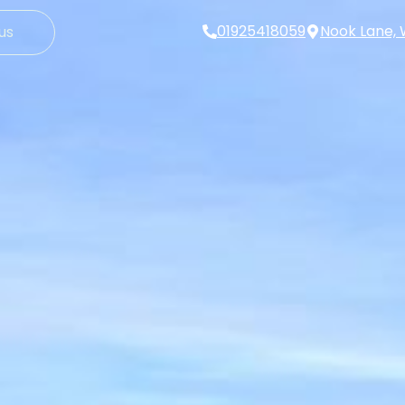
01925418059
Nook Lane, 
us