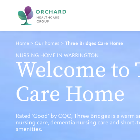
Home
>
Our homes
>
Three Bridges Care Home
NURSING HOME IN WARRINGTON
Welcome to 
Care Home
Rated ‘Good’ by CQC, Three Bridges is a warm 
nursing care, dementia nursing care and short-te
amenities.