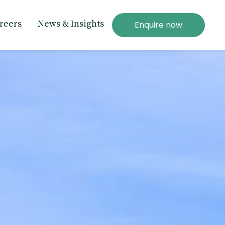
reers
News & Insights
Enquire now