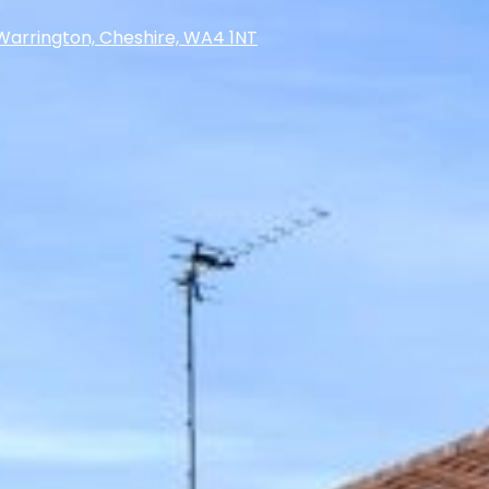
Warrington, Cheshire, WA4 1NT