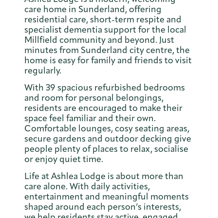
care home in Sunderland, offering
residential care, short-term respite and
specialist dementia support for the local
Millfield community and beyond. Just
minutes from Sunderland city centre, the
home is easy for family and friends to visit
regularly.
With 39 spacious refurbished bedrooms
and room for personal belongings,
residents are encouraged to make their
space feel familiar and their own.
Comfortable lounges, cosy seating areas,
secure gardens and outdoor decking give
people plenty of places to relax, socialise
or enjoy quiet time.
Life at Ashlea Lodge is about more than
care alone. With daily activities,
entertainment and meaningful moments
shaped around each person’s interests,
we help residents stay active, engaged