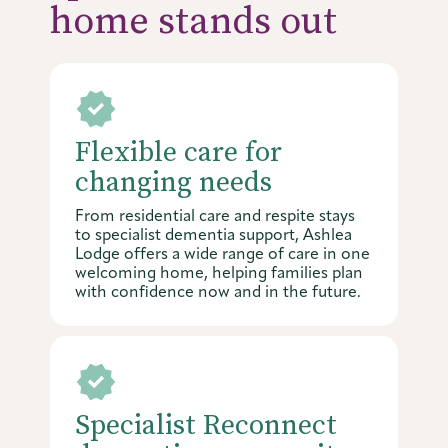
home stands out
Flexible care for
changing needs
From residential care and respite stays
to specialist dementia support, Ashlea
Lodge offers a wide range of care in one
welcoming home, helping families plan
with confidence now and in the future.
Specialist Reconnect