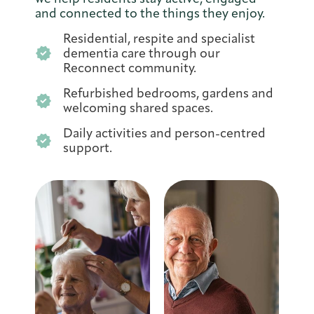
and connected to the things they enjoy.
Residential, respite and specialist
dementia care through our
Reconnect community.
Refurbished bedrooms, gardens and
welcoming shared spaces.
Daily activities and person-centred
support.