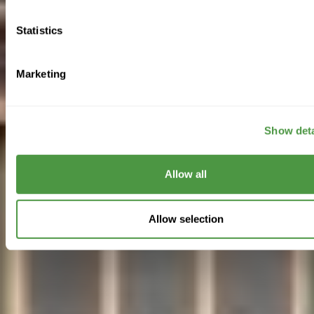
Statistics
Marketing
Show deta
Allow all
Allow selection