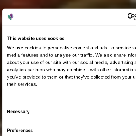
This website uses cookies
We use cookies to personalise content and ads, to provide s
media features and to analyse our traffic. We also share info
about your use of our site with our social media, advertising 
analytics partners who may combine it with other information
you’ve provided to them or that they’ve collected from your u
their services.
Consent
Necessary
Selection
Preferences