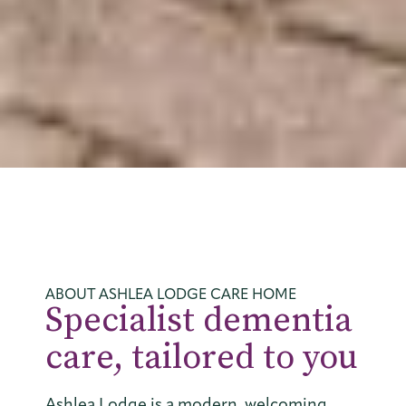
ABOUT ASHLEA LODGE CARE HOME
Specialist dementia
care, tailored to you
Ashlea Lodge is a modern, welcoming