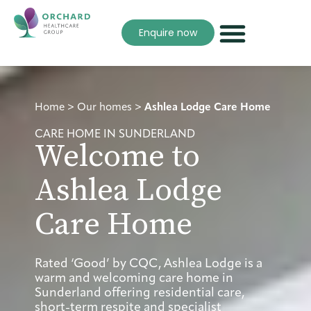
Enquire now
Home
>
Our homes
>
Ashlea Lodge Care Home
CARE HOME IN SUNDERLAND
Welcome to
Ashlea Lodge
Care Home
Rated ‘Good’ by CQC, Ashlea Lodge is a
warm and welcoming care home in
Sunderland offering residential care,
short-term respite and specialist