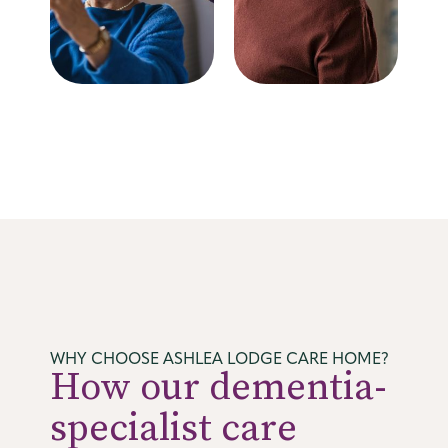
WHY CHOOSE ASHLEA LODGE CARE HOME?
How our dementia-
specialist care