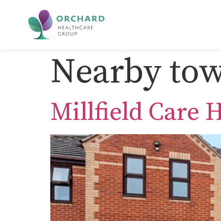
Nearby tow
Millfield Care