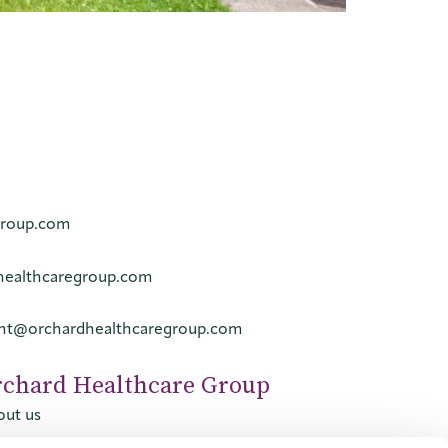
group.com
healthcaregroup.com
ent@orchardhealthcaregroup.com
rchard Healthcare Group
ut us
tact us