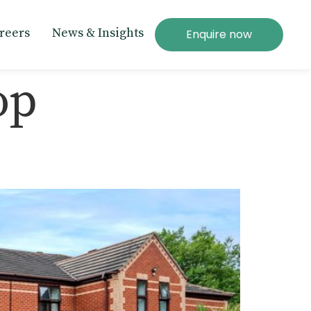
reers
News & Insights
Enquire now
op