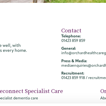
Contact
Telephone:
01423 859 859
 well, with
General:
ss every home.
info@orchardhealthcare
Press & Media:
mediaenquiries@orchard
Recruitment:
01423 859 918
/
recruitm
econnect Specialist Care
O
ecialist dementia care
Abo
ecialist mental health care
Con