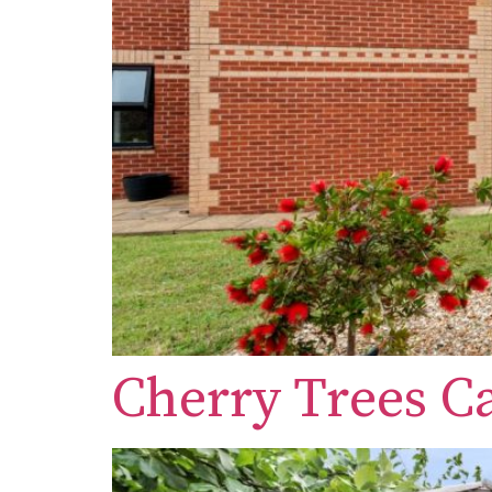
Cherry Trees 