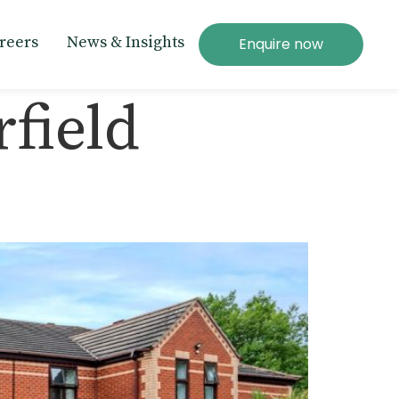
reers
News & Insights
Enquire now
field