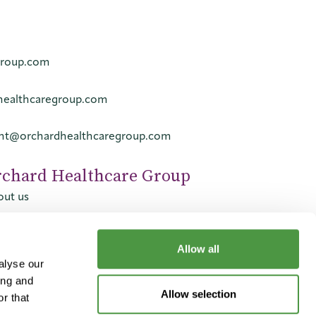
group.com
healthcaregroup.com
ent@orchardhealthcaregroup.com
rchard Healthcare Group
ut us
tact us
reers
Allow all
alyse our
ing and
Allow selection
r that