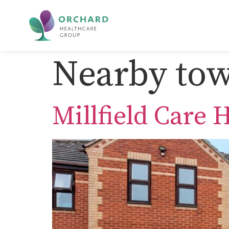
Nearby tow
Millfield Care