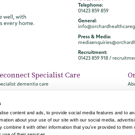
Telephone:
01423 859 859
 well, with
General:
ss every home.
info@orchardhealthcare
Press & Media:
mediaenquiries@orchard
Recruitment:
01423 859 918
/
recruitm
econnect Specialist Care
O
ecialist dementia care
Abo
ecialist mental health care
Con
Ca
s
ise content and ads, to provide social media features and to an
rmation about your use of our site with our social media, advertis
 combine it with other information that you’ve provided to them o
 use of their services.