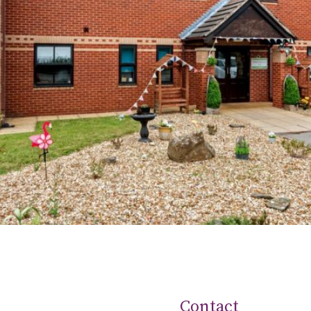
Contact