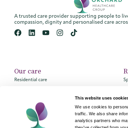
A trusted care provider supporting people to live
compassion, dignity and personalised care acro
Our care
R
Residential care
Sp
Nursing care
Sp
Dementia care
This website uses cookie
Respite care
We use cookies to personal
traffic. We also share info
analytics partners who may
they’ve collected from your