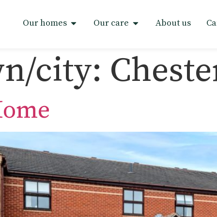
Our homes
Our care
About us
Ca
n/city:
Chester
 Home