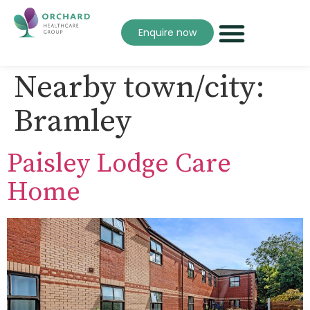
Enquire now
Nearby town/city:
Bramley
Paisley Lodge Care
Home