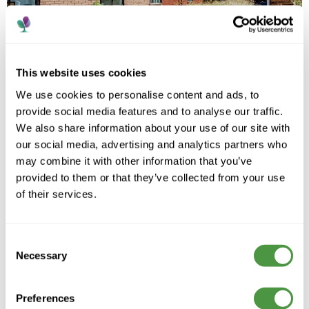
This website uses cookies
We use cookies to personalise content and ads, to
provide social media features and to analyse our traffic.
We also share information about your use of our site with
our social media, advertising and analytics partners who
may combine it with other information that you’ve
provided to them or that they’ve collected from your use
of their services.
A trusted care provider supporting people to live
Consent
well, with compassion, dignity and personalised care
across every home.
Necessary
Selection
Preferences