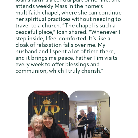
attends weekly Mass in the home’s
multifaith chapel, where she can continue
her spiritual practices without needing to
travel to a church. “The chapel is such a
peaceful place,” Joan shared. “Whenever I
step inside, I feel comforted. It’s like a
cloak of relaxation falls over me. My
husband and I spent a lot of time there,
and it brings me peace. Father Tim visits
every week to offer blessings and
communion, which I truly cherish.”