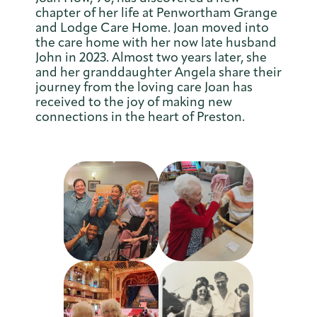
chapter of her life at Penwortham Grange
and Lodge Care Home. Joan moved into
the care home with her now late husband
John in 2023. Almost two years later, she
and her granddaughter Angela share their
journey from the loving care Joan has
received to the joy of making new
connections in the heart of Preston.