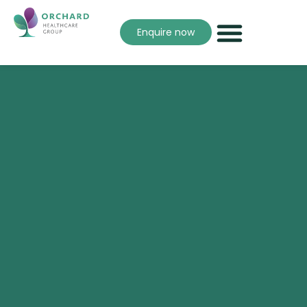
Enquire now