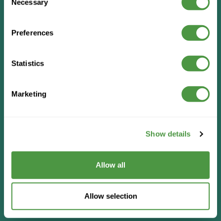
Necessary
Selection
Preferences
Statistics
Marketing
Show details
Allow all
Allow selection