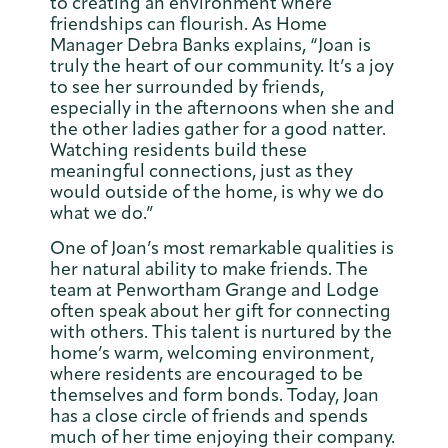
to creating an environment where
friendships can flourish. As Home
Manager Debra Banks explains, “Joan is
truly the heart of our community. It’s a joy
to see her surrounded by friends,
especially in the afternoons when she and
the other ladies gather for a good natter.
Watching residents build these
meaningful connections, just as they
would outside of the home, is why we do
what we do.”
One of Joan’s most remarkable qualities is
her natural ability to make friends. The
team at Penwortham Grange and Lodge
often speak about her gift for connecting
with others. This talent is nurtured by the
home’s warm, welcoming environment,
where residents are encouraged to be
themselves and form bonds. Today, Joan
has a close circle of friends and spends
much of her time enjoying their company.