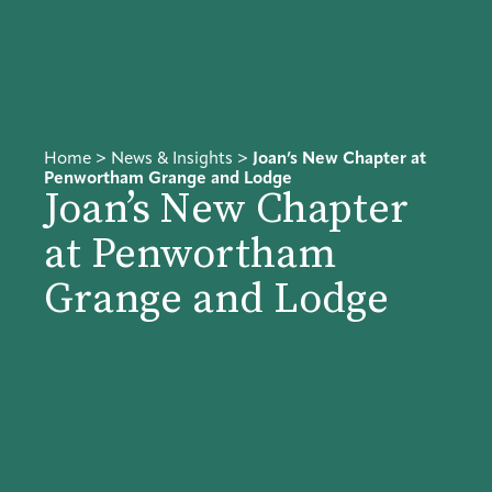
Home
>
News & Insights
>
Joan’s New Chapter at
Penwortham Grange and Lodge
Joan’s New Chapter
at Penwortham
Grange and Lodge