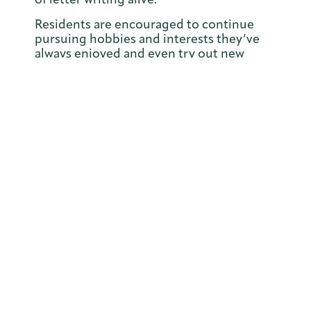
Residents are encouraged to continue
pursuing hobbies and interests they’ve
always enjoyed and even try out new
ones, and Joan does this with great
enthusiasm. Knowing her love for writing
and connecting with others, the team was
inspired by her penpal friendships. With
Joan’s help, they’re planning to launch a
penpal project that connects residents
with people in the local community, other
Orchard Care homes, and beyond. Joan is
excited to make new pen pals and keep
her cherished tradition of letter writing
alive.
Joan’s granddaughter Angela shared just
how special their bond is. “It was always
me, Mum, Dad, Grandma and Grandad.
We were very close. Grandma filled so
many roles – she was my gran, my second
mum, a best friend, even a partner in