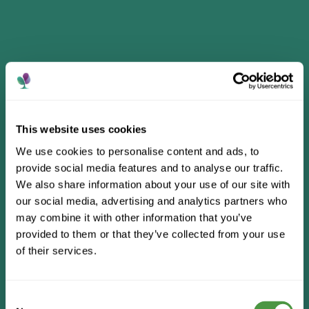
This website uses cookies
We use cookies to personalise content and ads, to
provide social media features and to analyse our traffic.
We also share information about your use of our site with
our social media, advertising and analytics partners who
may combine it with other information that you’ve
provided to them or that they’ve collected from your use
of their services.
Consent