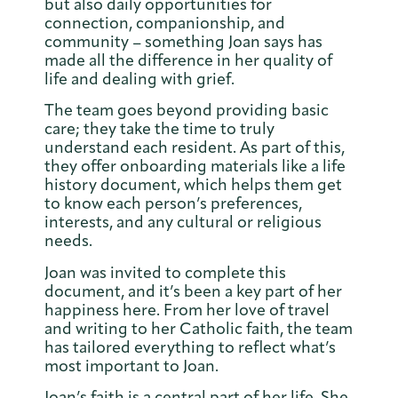
but also daily opportunities for
connection, companionship, and
community – something Joan says has
made all the difference in her quality of
life and dealing with grief.
The team goes beyond providing basic
care; they take the time to truly
understand each resident. As part of this,
they offer onboarding materials like a life
history document, which helps them get
to know each person’s preferences,
interests, and any cultural or religious
needs.
Joan was invited to complete this
document, and it’s been a key part of her
happiness here. From her love of travel
and writing to her Catholic faith, the team
has tailored everything to reflect what’s
most important to Joan.
Joan’s faith is a central part of her life. She