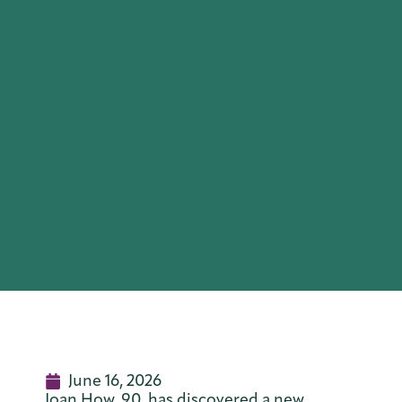
June 16, 2026
Joan How, 90, has discovered a new