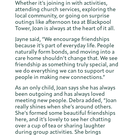
Whether it’s joining in with activities,
attending church services, exploring the
local community, or going on surprise
outings like afternoon tea at Blackpool
Tower, Joan is always at the heart of it all.
Jayne said, “We encourage friendships
because it’s part of everyday life. People
naturally form bonds, and moving into a
care home shouldn’t change that. We see
friendship as something truly special, and
we do everything we can to support our
people in making new connections.”
As an only child, Joan says she has always
been outgoing and has always loved
meeting new people. Debra added, “Joan
really shines when she’s around others.
She’s formed some beautiful friendships
here, and it’s lovely to see her chatting
over a cup of tea or sharing laughter
during group activities. She brings