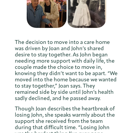
The decision to move into a care home
was driven by Joan and John’s shared
desire to stay together. As John began
needing more support with daily life, the
couple made the choice to move in,
knowing they didn’t want to be apart. “We
moved into the home because we wanted
to stay together,” Joan says. They
remained side by side until John’s health
sadly declined, and he passed away.
Though Joan describes the heartbreak of
losing John, she speaks warmly about the
support she received from the team
during that difficult time. “Losing John