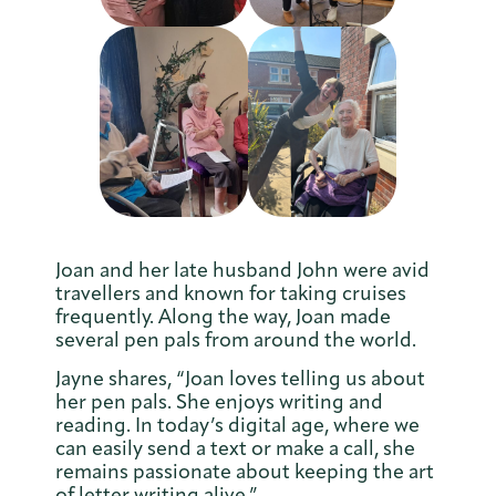
Joan and her late husband John were avid
travellers and known for taking cruises
frequently. Along the way, Joan made
several pen pals from around the world.
Jayne shares, “Joan loves telling us about
her pen pals. She enjoys writing and
reading. In today’s digital age, where we
can easily send a text or make a call, she
remains passionate about keeping the art
of letter writing alive.”