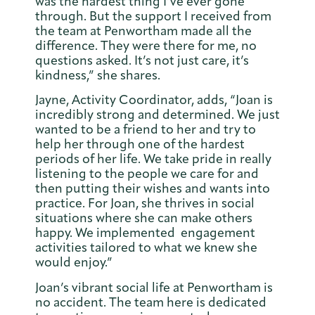
was the hardest thing I’ve ever gone
through. But the support I received from
the team at Penwortham made all the
difference. They were there for me, no
questions asked. It’s not just care, it’s
kindness,” she shares.
Jayne, Activity Coordinator, adds, “Joan is
incredibly strong and determined. We just
wanted to be a friend to her and try to
help her through one of the hardest
periods of her life. We take pride in really
listening to the people we care for and
then putting their wishes and wants into
practice. For Joan, she thrives in social
situations where she can make others
happy. We implemented engagement
activities tailored to what we knew she
would enjoy.”
Joan’s vibrant social life at Penwortham is
no accident. The team here is dedicated