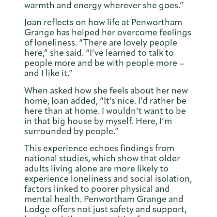
warmth and energy wherever she goes.”
Joan reflects on how life at Penwortham
Grange has helped her overcome feelings
of loneliness. “There are lovely people
here,” she said. “I’ve learned to talk to
people more and be with people more –
and I like it.”
When asked how she feels about her new
home, Joan added, “It’s nice. I’d rather be
here than at home. I wouldn’t want to be
in that big house by myself. Here, I’m
surrounded by people.”
This experience echoes findings from
national studies, which show that older
adults living alone are more likely to
experience loneliness and social isolation,
factors linked to poorer physical and
mental health. Penwortham Grange and
Lodge offers not just safety and support,