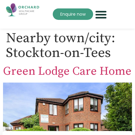
Enquire now
Nearby town/city:
Stockton-on-Tees
Green Lodge Care Home