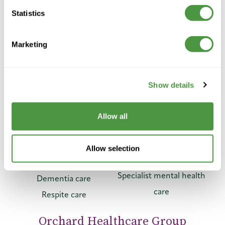
Telephone:
Statistics
01423 859 859
General:
info@orchardhealthcaregroup.com
Marketing
Press & Media:
mediaenquiries@orchardhealthcaregroup.com
Recruitment:
Show details
01423 859 918
/
recruitment@orchardhealthcaregroup.com
Allow all
Our care
Reconnect
Specialist Care
Residential care
Allow selection
Specialist dementia care
Nursing care
Specialist mental health
Dementia care
care
Respite care
Orchard Healthcare Group