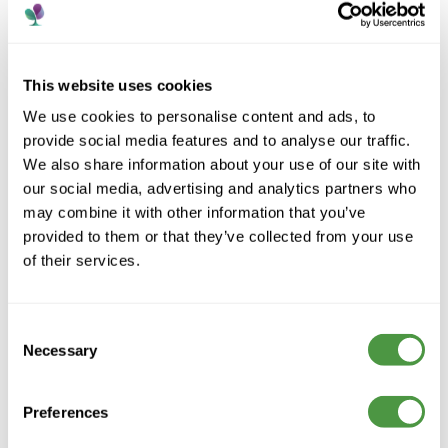
This website uses cookies
We use cookies to personalise content and ads, to
provide social media features and to analyse our traffic.
We also share information about your use of our site with
our social media, advertising and analytics partners who
may combine it with other information that you’ve
provided to them or that they’ve collected from your use
of their services.
A trusted care provider supporting people to live
well, with compassion, dignity and personalised care
across every home.
Consent
Necessary
Selection
Preferences
Contact