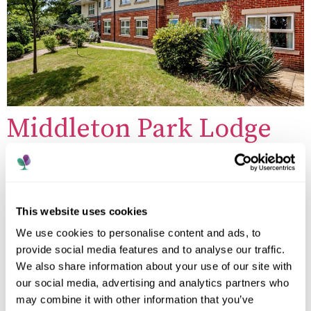
Middleton Park Lodge
Care Home
This website uses cookies
We use cookies to personalise content and ads, to
provide social media features and to analyse our traffic.
We also share information about your use of our site with
our social media, advertising and analytics partners who
may combine it with other information that you’ve