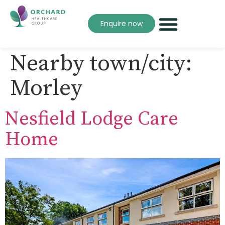
Enquire now
Nearby town/city:
Morley
Nesfield Lodge Care
Home