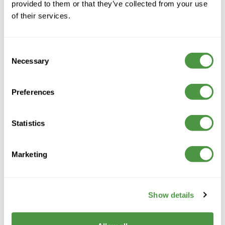
provided to them or that they’ve collected from your use
of their services.
Consent
Necessary
Selection
Preferences
Statistics
A trusted care provider supporting people to live
well, with compassion, dignity and personalised care
Marketing
across every home.
Show details
Contact