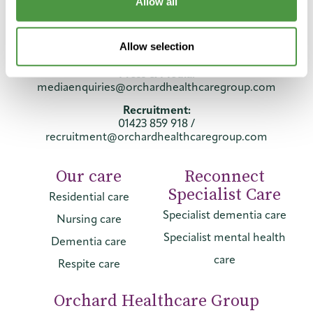
Telephone:
Allow all
01423 859 859
General:
Allow selection
info@orchardhealthcaregroup.com
Press & Media:
mediaenquiries@orchardhealthcaregroup.com
Recruitment:
01423 859 918
/
recruitment@orchardhealthcaregroup.com
Our care
Reconnect
Specialist Care
Residential care
Specialist dementia care
Nursing care
Specialist mental health
Dementia care
care
Respite care
Orchard Healthcare Group