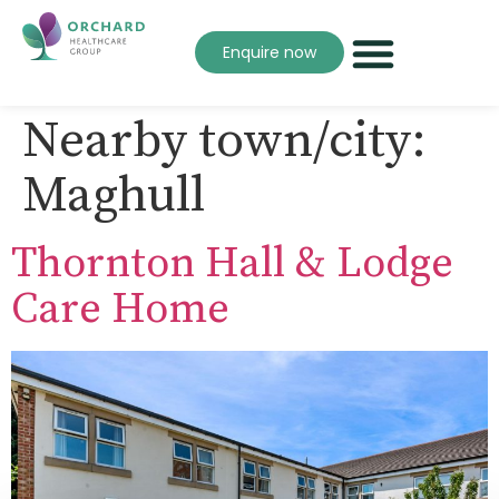
Enquire now
Nearby town/city:
Maghull
Thornton Hall & Lodge
Care Home