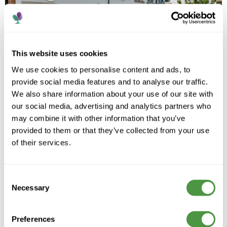
This website uses cookies
We use cookies to personalise content and ads, to
provide social media features and to analyse our traffic.
We also share information about your use of our site with
our social media, advertising and analytics partners who
may combine it with other information that you’ve
provided to them or that they’ve collected from your use
of their services.
A trusted care provider supporting people to live
Consent
well, with compassion, dignity and personalised care
across every home.
Necessary
Selection
Preferences