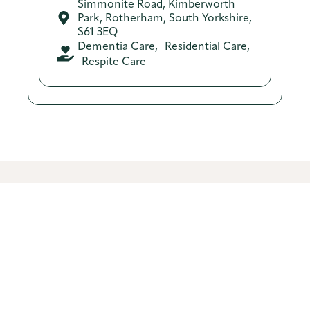
Simmonite Road, Kimberworth
Park, Rotherham, South Yorkshire,
S61 3EQ
Dementia Care
,
Residential Care
,
Respite Care​​
Recent stories