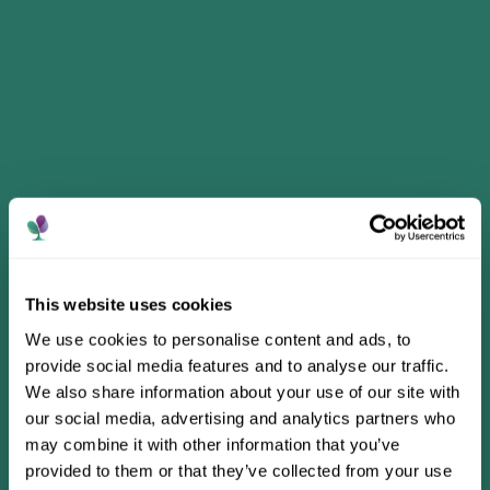
This website uses cookies
We use cookies to personalise content and ads, to
provide social media features and to analyse our traffic.
We also share information about your use of our site with
our social media, advertising and analytics partners who
may combine it with other information that you’ve
provided to them or that they’ve collected from your use