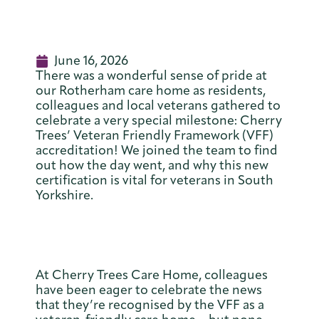
June 16, 2026
There was a wonderful sense of pride at
our Rotherham care home as residents,
colleagues and local veterans gathered to
celebrate a very special milestone: Cherry
Trees’ Veteran Friendly Framework (VFF)
accreditation! We joined the team to find
out how the day went, and why this new
certification is vital for veterans in South
Yorkshire.
At Cherry Trees Care Home, colleagues
have been eager to celebrate the news
that they’re recognised by the VFF as a