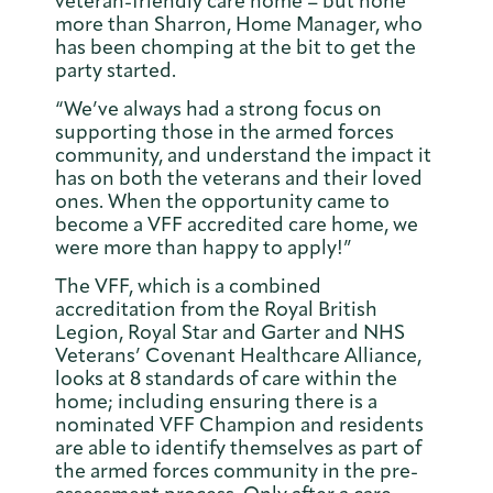
veteran-friendly care home – but none
more than Sharron, Home Manager, who
has been chomping at the bit to get the
party started.
“We’ve always had a strong focus on
supporting those in the armed forces
community, and understand the impact it
has on both the veterans and their loved
ones. When the opportunity came to
become a VFF accredited care home, we
were more than happy to apply!”
The VFF, which is a combined
accreditation from the Royal British
Legion, Royal Star and Garter and NHS
Veterans’ Covenant Healthcare Alliance,
looks at 8 standards of care within the
home; including ensuring there is a
nominated VFF Champion and residents
are able to identify themselves as part of
the armed forces community in the pre-