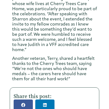
whose wife lives at Cherry Trees Care
Home, was particularly proud to be part of
the celebrations. “After speaking with
Sharron about the event, I extended the
invite to my fellow comrades as I knew
this would be something they’d want to
be part of. We were humbled to receive
such a warm welcome, and I feel blessed
to have Judith in a VFF accredited care
home.”
Another veteran, Terry, shared a heartfelt
thanks to the Cherry Trees team, saying
“We’re not the ones who should have
medals – the carers here should have
them for all their hard work!”
Share this post: