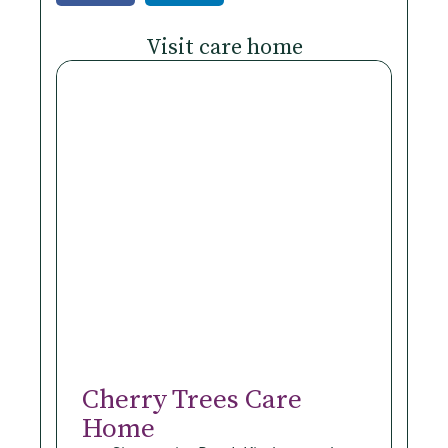
Visit care home
Cherry Trees Care
Home