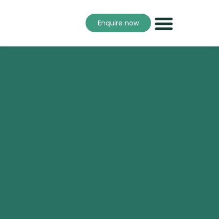
Enquire now