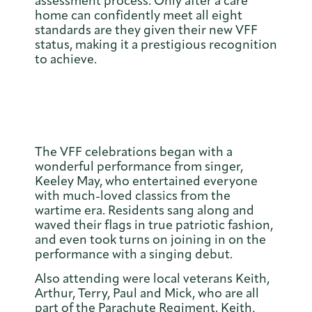
assessment process. Only after a care
home can confidently meet all eight
standards are they given their new VFF
status, making it a prestigious recognition
to achieve.
The VFF celebrations began with a
wonderful performance from singer,
Keeley May, who entertained everyone
with much-loved classics from the
wartime era. Residents sang along and
waved their flags in true patriotic fashion,
and even took turns on joining in on the
performance with a singing debut.
Also attending were local veterans Keith,
Arthur, Terry, Paul and Mick, who are all
part of the Parachute Regiment. Keith,