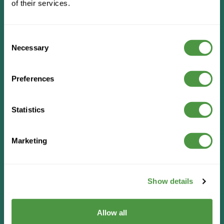
of their services.
Consent
Necessary
Selection
Preferences
Statistics
Marketing
Show details
Allow all