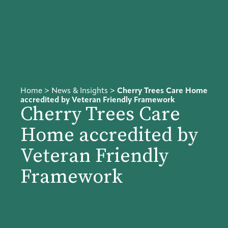
Home
>
News & Insights
>
Cherry Trees Care Home
accredited by Veteran Friendly Framework
Cherry Trees Care
Home accredited by
Veteran Friendly
Framework