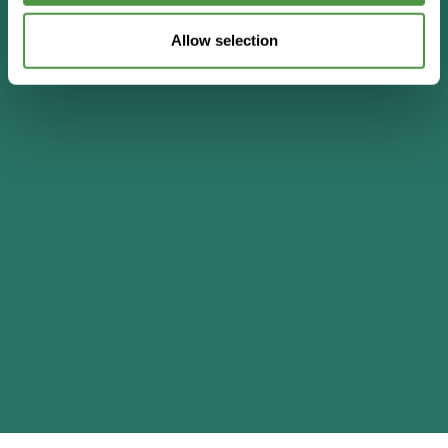
Allow selection