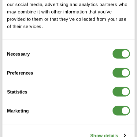
our social media, advertising and analytics partners who
may combine it with other information that you’ve
provided to them or that they’ve collected from your use
Contact
of their services.
Telephone:
01423 859 859
Consent
General:
Necessary
Selection
info@orchardhealthcaregroup.com
Press & Media:
mediaenquiries@orchardhealthcaregroup.com
Preferences
Recruitment:
01423 859 918
/
Statistics
recruitment@orchardhealthcaregroup.com
Our care
Reconnect
Marketing
Specialist Care
Residential care
Specialist dementia care
Nursing care
Show details