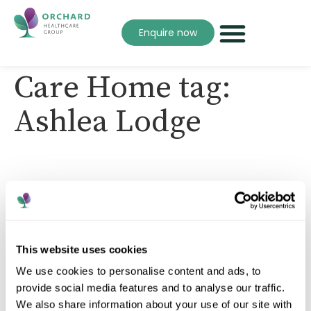
Enquire now
Care Home tag:
Ashlea Lodge
This website uses cookies
We use cookies to personalise content and ads, to
A trusted care provider supporting people to live
well, with compassion, dignity and personalised care
provide social media features and to analyse our traffic.
across every home.
We also share information about your use of our site with